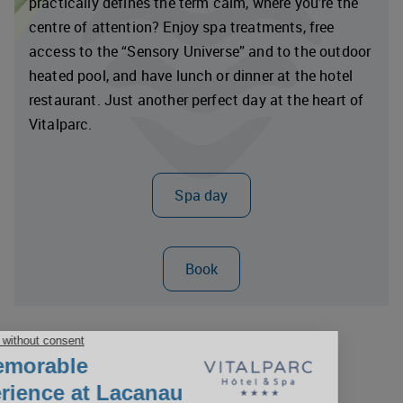
practically defines the term calm, where you’re the
centre of attention? Enjoy spa treatments, free
access to the “Sensory Universe” and to the outdoor
heated pool, and have lunch or dinner at the hotel
restaurant. Just another perfect day at the heart of
Vitalparc.
Spa day
Book