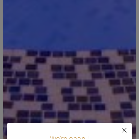
We're open !