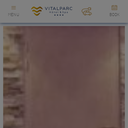
MENU
BOOK