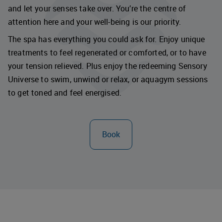
and let your senses take over. You’re the centre of
attention here and your well-being is our priority.
The spa has everything you could ask for. Enjoy unique
treatments to feel regenerated or comforted, or to have
your tension relieved. Plus enjoy the redeeming Sensory
Universe to swim, unwind or relax, or aquagym sessions
to get toned and feel energised.
Book