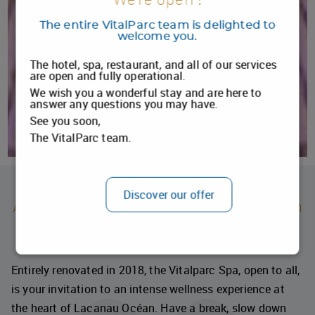
The entire VitalParc team is delighted to
welcome you.
The hotel, spa, restaurant, and all of our services
are open and fully operational.
We wish you a wonderful stay and are here to
answer any questions you may have.
See you soon,
The VitalParc team.
1
2
Discover our offer
Against the backdrop of Lacanau Océan
The Spa and Sensory Universe at Vitalparc
Entirely renovated in 2018, the Vitalparc Spa, open to all,
is your invitation to an intense wellness experience at
the heart of Lacanau Océan. Have a break, slow down