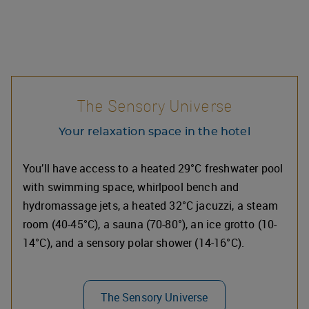
The Sensory Universe
Your relaxation space in the hotel
You’ll have access to a heated 29°C freshwater pool
with swimming space, whirlpool bench and
hydromassage jets, a heated 32°C jacuzzi, a steam
room (40-45°C), a sauna (70-80°), an ice grotto (10-
14°C), and a sensory polar shower (14-16°C).
The Sensory Universe