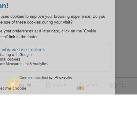
EN
FR
PHONE
ACCES
MAIL