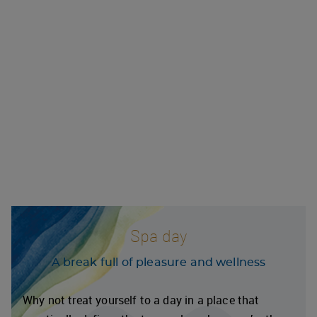
Spa day
A break full of pleasure and wellness
Why not treat yourself to a day in a place that