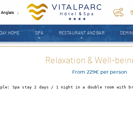
Anglais
DAY HOME
SPA
RESTAURANT AND BAR
SEMI
+
+
PHOTO GALLERY
Relaxation & Well-bein
From 229€ per person
ople: Spa stay 2 days / 1 night in a double room with b
We're open !
The entire VitalParc team is delighted to welcome you