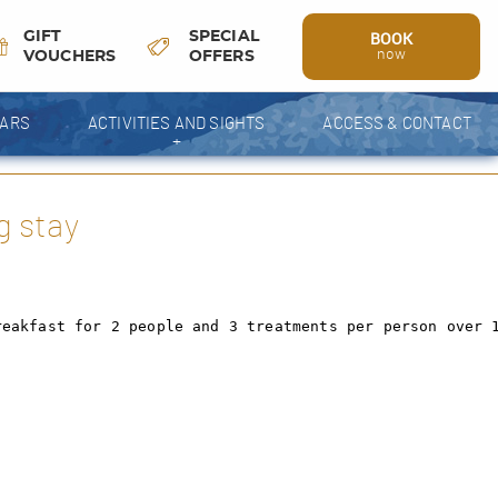
BOOK
GIFT
SPECIAL
now
VOUCHERS
OFFERS
NARS
ACTIVITIES AND SIGHTS
ACCESS & CONTACT
+
g stay
reakfast for 2 people and 3 treatments per person over 
.