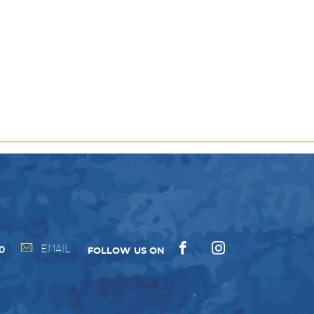
y
ns
EMAIL
00
FOLLOW US ON