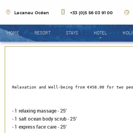
Lacanau Océan
+33 (0)5 56 03 91 00
HOME
RESORT
STAYS
HOTEL
HOLI
+
Relaxation and Well-being from €458.00 for two pe
- 1 relaxing massage - 25’
- 1 salt ocean body scrub - 25’
- 1 express face care - 25’