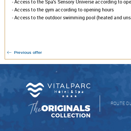
- Access to the Spa's Sensory Universe according to op
The 
oper
- Access to the gym according to opening hours
We w
- Access to the outdoor swimming pool (heated and un
you 
See 
The 
Previous offer
ROUTE D