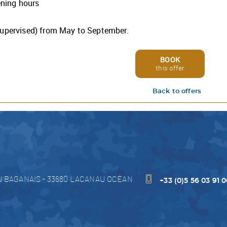
ening hours
hotel, spa, restaurant, and all of our services are open and full
ational.
ish you a wonderful stay and are here to answer any questio
supervised) from May to September.
may have.
you soon,
VitalParc team.
BOOK
this offer
Back to offers
Discover our offer
U BAGANAIS
-
33680
LACANAU OCÉAN
+33 (0)5 56 03 91 